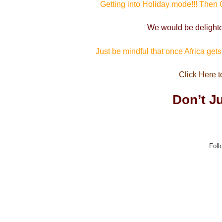
Getting into Holiday mode!!! Then
We would be delight
Just be mindful that once Africa get
Click Here t
Don’t Ju
Foll