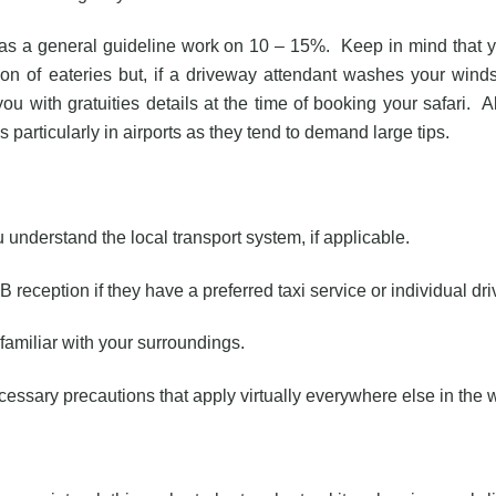
, as a general guideline work on 10 – 15%. Keep in mind that 
usion of eateries but, if a driveway attendant washes your wind
ou with gratuities details at the time of booking your safari. A
 particularly in airports as they tend to demand large tips.
understand the local transport system, if applicable.
B reception if they have a preferred taxi service or individual dri
familiar with your surroundings.
ecessary precautions that apply virtually everywhere else in the 