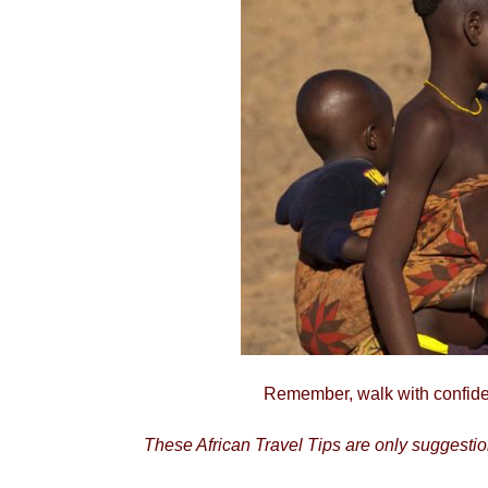
Remember, walk with confiden
These African Travel Tips are only suggestions