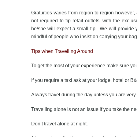
Gratuities varies from region to region however
not required to tip retail outlets, with the excl
he/she will expect a small tip. We will provide y
mindful of people who insist on carrying your bags
Tips when Travelling Around
To get the most of your experience make sure you 
If you require a taxi ask at your lodge, hotel or B&
Always travel during the day unless you are very 
Travelling alone is not an issue if you take the n
Don’t travel alone at night.