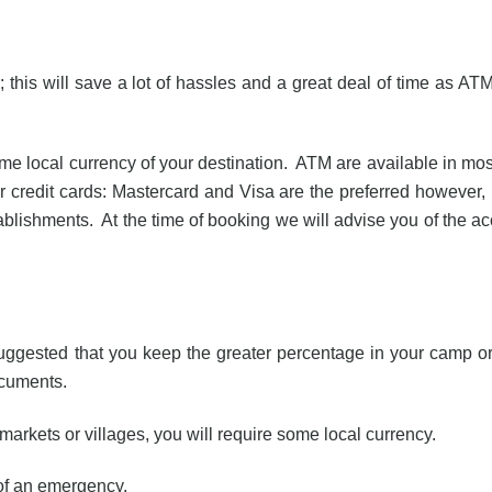
 this will save a lot of hassles and a great deal of time as AT
me local currency of your destination. ATM are available in mos
redit cards: Mastercard and Visa are the preferred however,
lishments. At the time of booking we will advise you of the a
s suggested that you keep the greater percentage in your camp o
ocuments.
 markets or villages, you will require some local currency.
 of an emergency.