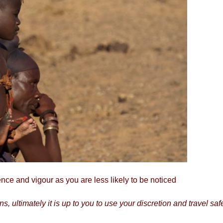
ce and vigour as you are less likely to be noticed
, ultimately it is up to you to use your discretion and travel saf