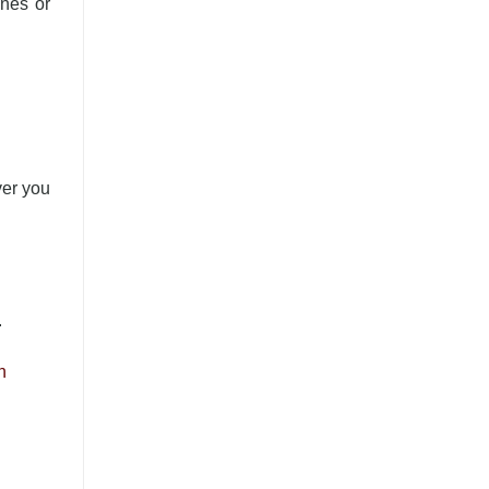
ines or
ver you
.
n