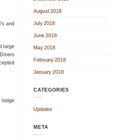
August 2018
July 2018
M’s and
June 2018
t large
May 2018
 Diners
February 2018
ccepted
January 2018
CATEGORIES
r lodge
Updates
META