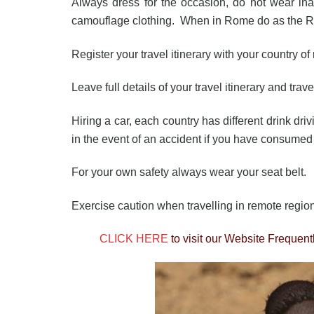
Always dress for the occasion, do not wear inapp
camouflage clothing. When in Rome do as the 
Register your travel itinerary with your country o
Leave full details of your travel itinerary and trav
Hiring a car, each country has different drink dri
in the event of an accident if you have consume
For your own safety always wear your seat belt.
Exercise caution when travelling in remote regio
CLICK HERE
to visit our Website Frequen