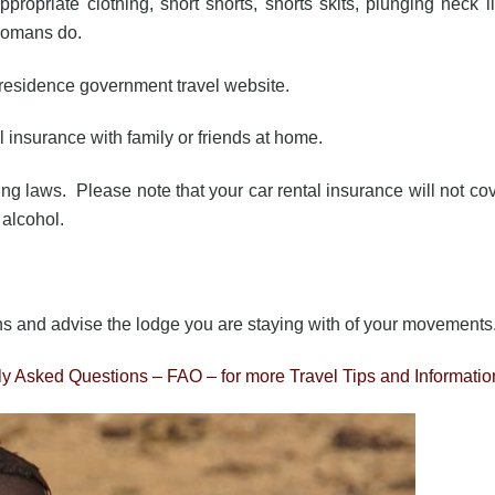
ropriate clothing, short shorts, shorts skits, plunging neck l
Romans do.
f residence government travel website.
el insurance with family or friends at home.
ving laws. Please note that your car rental insurance will not co
d alcohol.
ns and advise the lodge you are staying with of your movements
tly Asked Questions – FAO – for more Travel Tips and Informatio