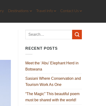
ery
Destinations
Travel Info
Contact Us
RECENT POSTS
Meet the ‘Abu’ Elephant Herd in
Botswana
Sasiani Where Conservation and
Tourism Work As One
“The Magic” This beautiful poem
must be shared with the world!