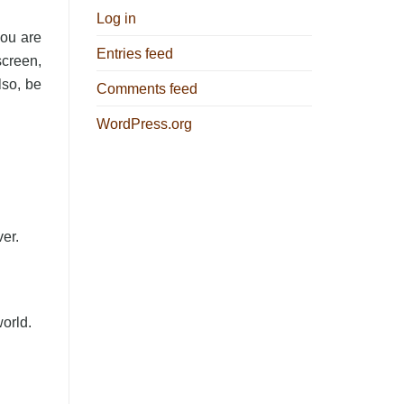
Log in
you are
Entries feed
screen,
lso, be
Comments feed
WordPress.org
ver.
world.