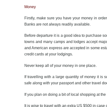
Money
Firstly, make sure you have your money in order;
Banks are not always readily available.
Before departure it is a good idea to purchase so
towns and many camps and lodges accept major c
and American express are accepted in some estab
credit cards at your lodgings.
Never keep all of your money in one place.
If travelling with a large quantity of money it i
safe along with your passport and other travel d
If you plan on doing a bit of local shopping at the
It is wise to travel with an extra US $500 in case