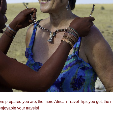
re prepared you are, the more African Travel Tips you get, the 
enjoyable your travels!