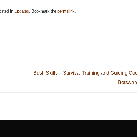
osted in
Updates
. Bookmark the
permalink
.
Bush Skills – Survival Training and Guiding Co
Botswa