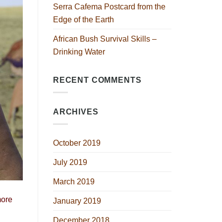
Serra Cafema Postcard from the
Edge of the Earth
African Bush Survival Skills –
Drinking Water
RECENT COMMENTS
ARCHIVES
October 2019
July 2019
March 2019
more
January 2019
December 2018