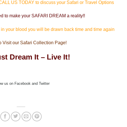
 CALL US TODAY to discuss your Safari or Travel Options
ed to make your SAFARI DREAM a reality!!
s in your blood you will be drawn back time and time again
o Visit our Safari Collection Page!
st Dream It – Live It!
ow us on Facebook and Twitter