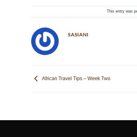
This entry was p
SASIANI
African Travel Tips – Week Two