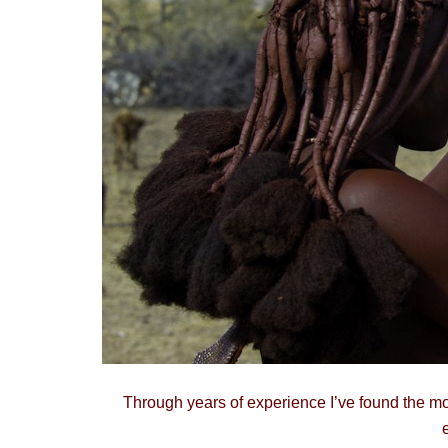
Through years of experience I’ve found the mo