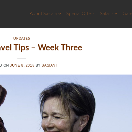
About Sasiani
Special Offers
Safaris
Gall
UPDATES
avel Tips – Week Three
D ON
JUNE 8, 2018
BY
SASIANI