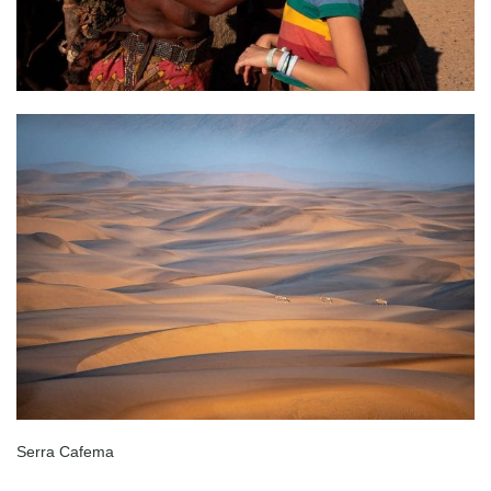
Serra Cafema