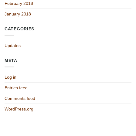
February 2018
January 2018
CATEGORIES
Updates
META
Log in
Entries feed
Comments feed
WordPress.org