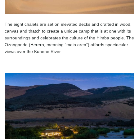
The eight chalets are set on elevated decks and crafted in wood,
canvas and thatch to create a unique camp that is at one with its
surroundings and celebrates the culture of the Himba people. The
Ozonganda (Herero, meaning “main area”) affords spectacular
views over the Kunene River.