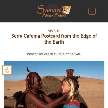
Skip
to
content
UPDATES
Serra Cafema Postcard from the Edge of
the Earth
POSTED ON
MARCH 11, 2019
BY
SASIANI
11
Mar