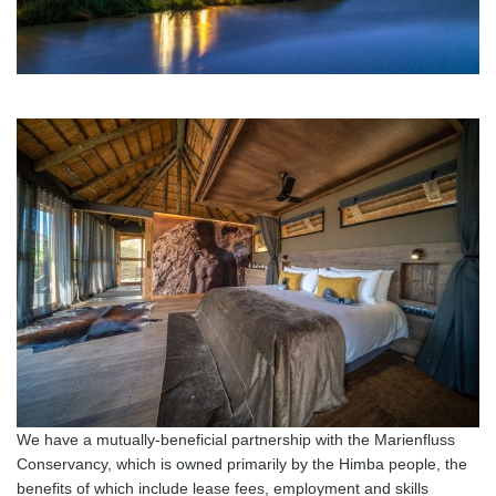
We have a mutually-beneficial partnership with the Marienfluss
Conservancy, which is owned primarily by the Himba people, the
benefits of which include lease fees, employment and skills