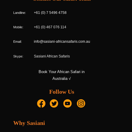
Landline:
+61 (0) 7 5496 4758
Mobile:
+61 (0) 467 076 114
Email:
info@sasiani-africansafaris.com.au
Skype:
Sasiani African Safaris
Book Your African Safari in
Australia √
Follow Us
Why Sasiani