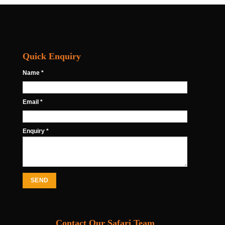
Quick Enquiry
Name *
Email *
Enquiry *
Contact Our Safari Team