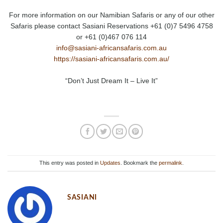
For more information on our Namibian Safaris or any of our other
Safaris please contact Sasiani Reservations +61 (0)7 5496 4758
or +61 (0)467 076 114
info@sasiani-africansafaris.com.au
https://sasiani-africansafaris.com.au/
“Don’t Just Dream It – Live It”
This entry was posted in
Updates
. Bookmark the
permalink
.
SASIANI