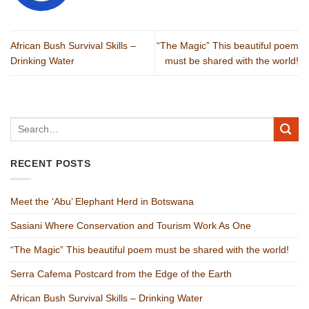
African Bush Survival Skills –
“The Magic” This beautiful poem
Drinking Water
must be shared with the world!
RECENT POSTS
Meet the ‘Abu’ Elephant Herd in Botswana
Sasiani Where Conservation and Tourism Work As One
“The Magic” This beautiful poem must be shared with the world!
Serra Cafema Postcard from the Edge of the Earth
African Bush Survival Skills – Drinking Water