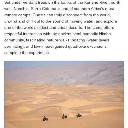
Set under verdant trees on the banks of the Kunene River, north
west Namibia, Serra Cafema is one of southern Africa’s most
remote camps. Guests can truly disconnect from the world,
unwind and chill out to the sound of moving water, and explore
one of the world’s oldest and driest deserts. The camp offers
respectful interaction with the ancient semi-nomadic Himba
community, fascinating nature walks, boating (water levels
permitting), and low-impact guided quad-bike excursions
complete the experience.