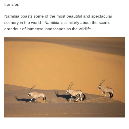
transfer.
Namibia boasts some of the most beautiful and spectacular
scenery in the world. Namibia is similarly about the scenic
grandeur of immense landscapes as the wildlife.