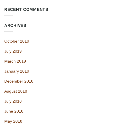
RECENT COMMENTS
ARCHIVES
October 2019
July 2019
March 2019
January 2019
December 2018
August 2018
July 2018
June 2018
May 2018