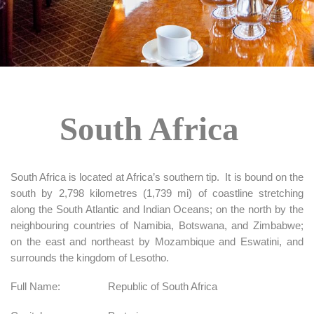
South Africa
South Africa is located at Africa’s southern tip. It is bound on the
south by 2,798 kilometres (1,739 mi) of coastline stretching
along the South Atlantic and Indian Oceans; on the north by the
neighbouring countries of Namibia, Botswana, and Zimbabwe;
on the east and northeast by Mozambique and Eswatini, and
surrounds the kingdom of Lesotho.
Full Name:
Republic of South Africa