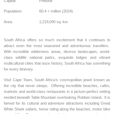
Capital:
Pretoria
Population:
60.4 + million (2024)
Area:
1,219,090 sq. km
South Africa offers so much excitement that it continues to
attract even the most seasoned and adventurous travellers.
With incredible wilderness areas, diverse landscapes, world-
class wildlife national parks, exquisite lodges and vibrant
multicultural cities that ooze history; South Africa has something
for every itinerary.
Visit Cape Town, South Africa’s cosmopolitan jewel known as
the city that never sleeps. Offering incredible beaches, cafés,
markets and world-class restaurants in a picture-perfect setting
nestled beneath Table Mountain overlooking Robben Island. It is
famed for its cultural and adventure attractions including Great
White Shark safaris, horse riding along the beaches, motor bike