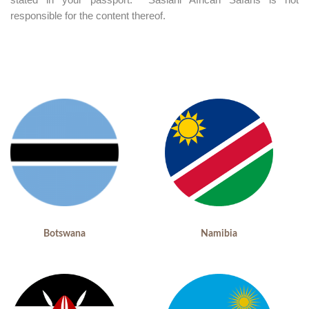
responsible for the content thereof.
Botswana
Namibia