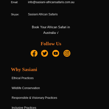
Email:
info@sasiani-africansafaris.com.au
Skype:
Sasiani African Safaris
Book Your African Safari in
Australia √
Follow Us
Why Sasiani
Ethical Practices
Wildlife Conservation
Responsible & Visionary Practices
Inclusive Practices