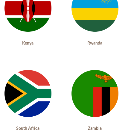
Kenya
Rwanda
South Africa
Zambia