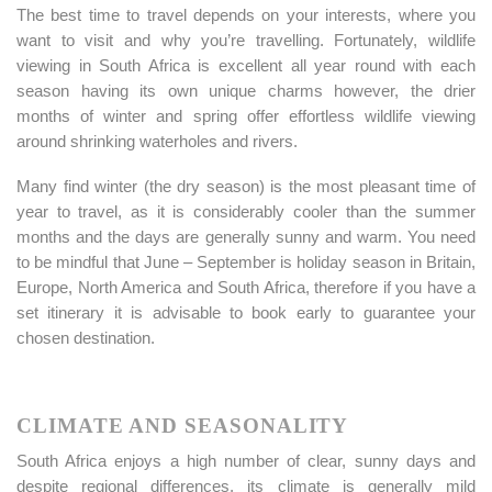
The best time to travel depends on your interests, where you
want to visit and why you’re travelling. Fortunately, wildlife
viewing in South Africa is excellent all year round with each
season having its own unique charms however, the drier
months of winter and spring offer effortless wildlife viewing
around shrinking waterholes and rivers.
Many find winter (the dry season) is the most pleasant time of
year to travel, as it is considerably cooler than the summer
months and the days are generally sunny and warm. You need
to be mindful that June – September is holiday season in Britain,
Europe, North America and South Africa, therefore if you have a
set itinerary it is advisable to book early to guarantee your
chosen destination.
CLIMATE AND SEASONALITY
South Africa enjoys a high number of clear, sunny days and
despite regional differences, its climate is generally mild