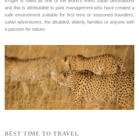
Kruger is rated as one of the world’s finest safari destinations
and this is attributable to park management who have created a
safe environment suitable for first time or seasoned travellers,
safari adventurers, the disabled, elderly, families or anyone with
a passion for nature.
BEST TIME TO TRAVEL