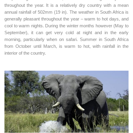
throughout the year. It is a relatively dry country with a mean
annual rainfall of 502mm (19 in). The weather in South Africa is
generally pleasant throughout the year – warm to hot days, and
cool to warm nights. During the winter months however (May to
September), it can get very cold at night and in the early
morning, particularly when on safari. Summer in South Africa
from October until March, is warm to hot, with rainfall in the
interior of the country.