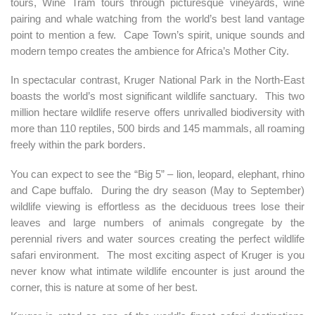
tours, Wine Tram tours through picturesque vineyards, wine
pairing and whale watching from the world’s best land vantage
point to mention a few. Cape Town’s spirit, unique sounds and
modern tempo creates the ambience for Africa’s Mother City.
In spectacular contrast, Kruger National Park in the North-East
boasts the world’s most significant wildlife sanctuary. This two
million hectare wildlife reserve offers unrivalled biodiversity with
more than 110 reptiles, 500 birds and 145 mammals, all roaming
freely within the park borders.
You can expect to see the “Big 5” – lion, leopard, elephant, rhino
and Cape buffalo. During the dry season (May to September)
wildlife viewing is effortless as the deciduous trees lose their
leaves and large numbers of animals congregate by the
perennial rivers and water sources creating the perfect wildlife
safari environment. The most exciting aspect of Kruger is you
never know what intimate wildlife encounter is just around the
corner, this is nature at some of her best.