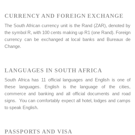
CURRENCY AND FOREIGN EXCHANGE
The South African currency unit is the Rand (ZAR), denoted by
the symbol R, with 100 cents making up R1 (one Rand). Foreign
currency can be exchanged at local banks and Bureaux de
Change.
LANGUAGES IN SOUTH AFRICA
South Africa has 11 official languages and English is one of
these languages. English is the language of the cities,
commerce and banking and all official documents and road
signs. You can comfortably expect all hotel, lodges and camps
to speak English.
PASSPORTS AND VISA