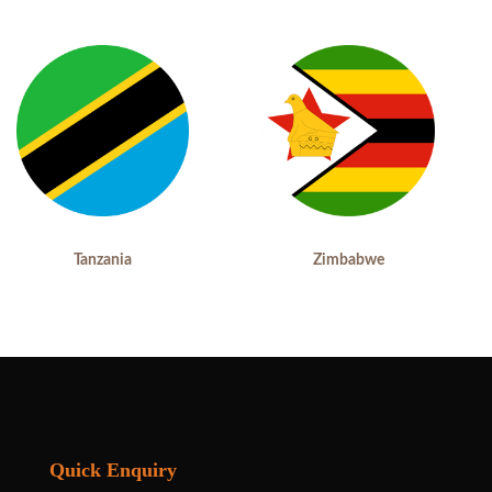
Tanzania
Zimbabwe
Quick Enquiry