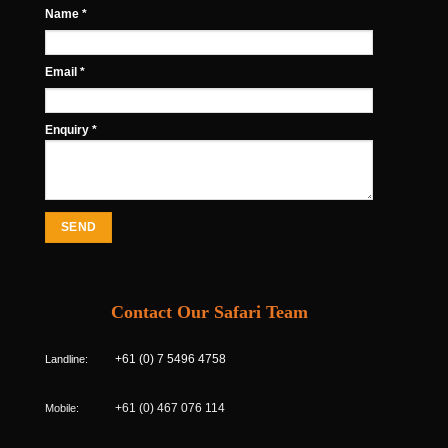
Name *
Email *
Enquiry *
Contact Our Safari Team
Landline:
+61 (0) 7 5496 4758
Mobile:
+61 (0) 467 076 114