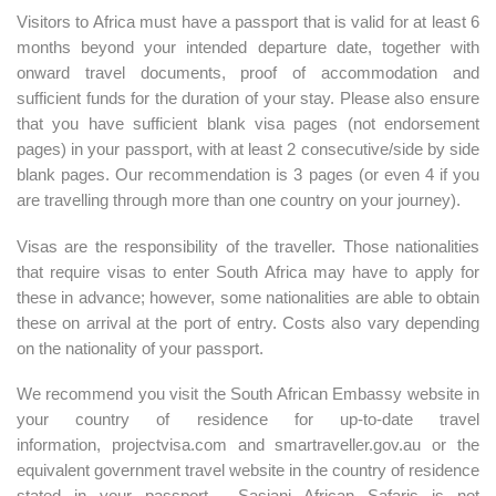
Visitors to Africa must have a passport that is valid for at least 6
months beyond your intended departure date, together with
onward travel documents, proof of accommodation and
sufficient funds for the duration of your stay. Please also ensure
that you have sufficient blank visa pages (not endorsement
pages) in your passport, with at least 2 consecutive/side by side
blank pages. Our recommendation is 3 pages (or even 4 if you
are travelling through more than one country on your journey).
Visas are the responsibility of the traveller. Those nationalities
that require visas to enter South Africa may have to apply for
these in advance; however, some nationalities are able to obtain
these on arrival at the port of entry. Costs also vary depending
on the nationality of your passport.
We recommend you visit the South African Embassy website in
your country of residence for up-to-date travel
information,
projectvisa.com
and
smartraveller.gov.au
or the
equivalent government travel website in the country of residence
stated in your passport. Sasiani African Safaris is not