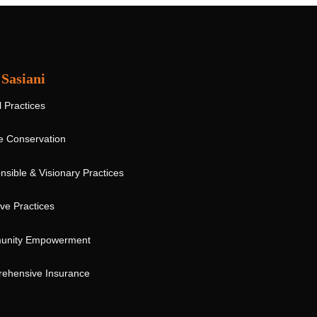
Sasiani
l Practices
fe Conservation
sible & Visionary Practices
ive Practices
nity Empowerment
ehensive Insurance