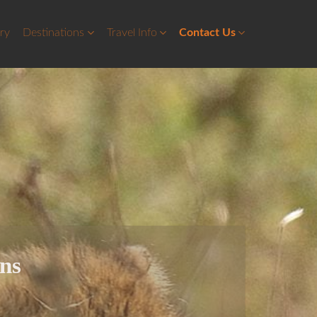
ery
Destinations
Travel Info
Contact Us
ons