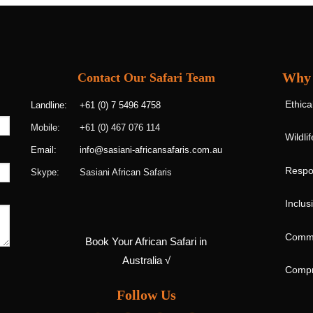
Why 
Contact Our Safari Team
Ethica
+61 (0) 7 5496 4758
Landline:
+61 (0) 467 076 114
Mobile:
Wildli
info@sasiani-africansafaris.com.au
Email:
Respon
Sasiani African Safaris
Skype:
Inclus
Commu
Book Your African Safari in
Australia √
Compr
Follow Us