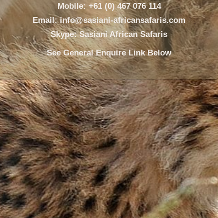
Mobile: +61 (0) 467 076 114
Email: info@sasiani-africansafaris.com
Skype: Sasiani African Safaris
See General Enquire Link Below