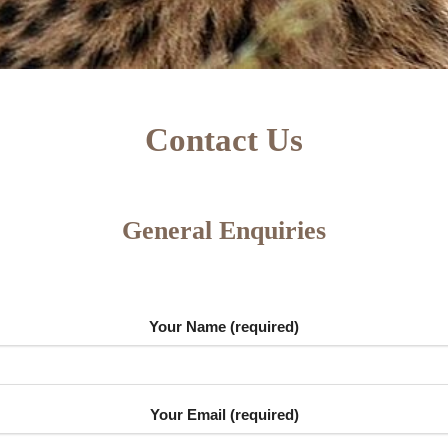
Contact Us
General Enquiries
Your Name (required)
Your Email (required)