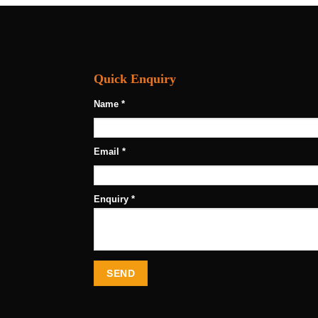
Quick Enquiry
Name *
Email *
Enquiry *