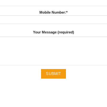
Mobile Number:*
Your Message (required)