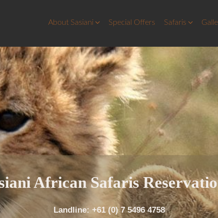
About Sasiani
Special Offers
Safaris
Gall
siani
African Saf
aris Reservati
Landline: +61 (0) 7 5496 4758