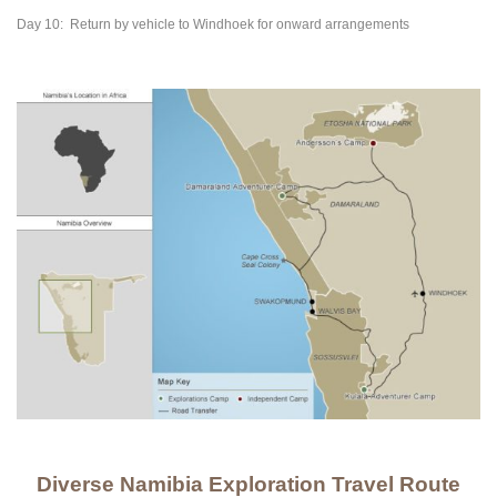
Day 10:
Return by vehicle to Windhoek for onward arrangements
Diverse Namibia Exploration Travel Route