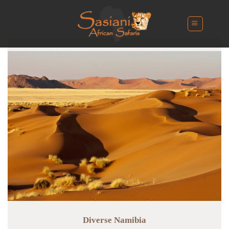
Skip
to
content
Diverse Namibia