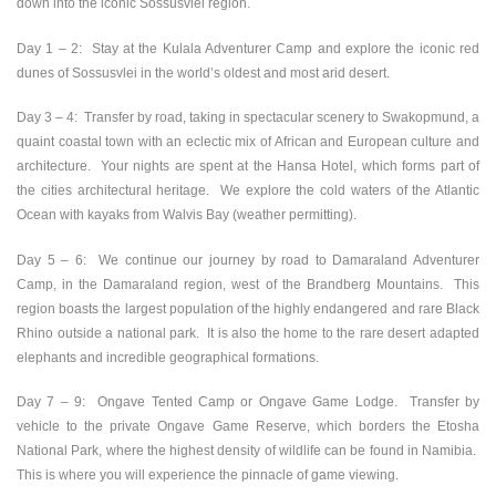
down into the iconic Sossusvlei region.
Day 1 – 2:
Stay at the Kulala Adventurer Camp and explore the iconic red
dunes of Sossusvlei in the world’s oldest and most arid desert.
Day 3 – 4:
Transfer by road, taking in spectacular scenery to Swakopmund, a
quaint coastal town with an eclectic mix of African and European culture and
architecture. Your nights are spent at the Hansa Hotel, which forms part of
the cities architectural heritage. We explore the cold waters of the Atlantic
Ocean with kayaks from Walvis Bay (weather permitting).
Day 5 – 6:
We continue our journey by road to Damaraland Adventurer
Camp, in the Damaraland region, west of the Brandberg Mountains. This
region boasts the largest population of the highly endangered and rare Black
Rhino outside a national park. It is also the home to the rare desert adapted
elephants and incredible geographical formations.
Day 7 – 9:
Ongave Tented Camp or Ongave Game Lodge. Transfer by
vehicle to the private Ongave Game Reserve, which borders the Etosha
National Park, where the highest density of wildlife can be found in Namibia.
This is where you will experience the pinnacle of game viewing.