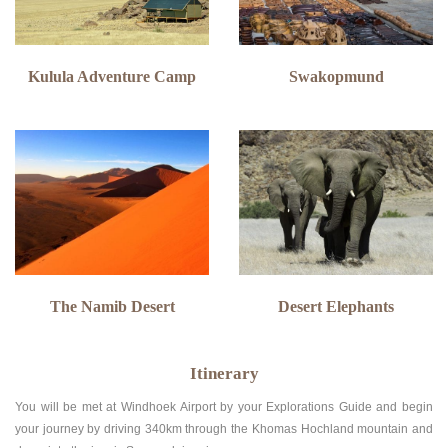
Kulula Adventure Camp
Swakopmund
The Namib Desert
Desert Elephants
Itinerary
You will be met at Windhoek Airport by your Explorations Guide and begin
your journey by driving 340km through the Khomas Hochland mountain and