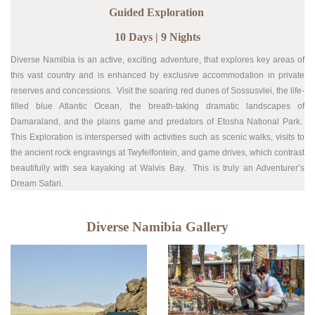
Guided Exploration
10 Days | 9 Nights
Diverse Namibia is an active, exciting adventure, that explores key areas of
this vast country and is enhanced by exclusive accommodation in private
reserves and concessions. Visit the soaring red dunes of Sossusvlei, the life-
filled blue Atlantic Ocean, the breath-taking dramatic landscapes of
Damaraland, and the plains game and predators of Etosha National Park.
This E
xploration is interspersed with activities such as scenic walks, v
isits to
the ancient rock engravings at Twyfelfontein, and game drives, which contrast
beautifully with sea kayaking at Walvis Bay. This is truly an Adventurer’s
Dream Safari.
Diverse Namibia Gallery