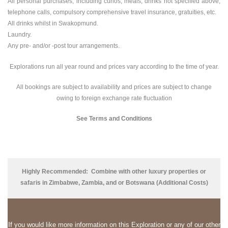
All personal purchases, including curios, meals, drinks not specified above,
telephone calls, compulsory comprehensive travel insurance, gratuities, etc.
All drinks whilst in Swakopmund.
Laundry.
Any pre- and/or -post tour arrangements.
Explorations run all year round and prices vary according to the time of year.
All bookings are subject to availability and prices are subject to change
owing to foreign exchange rate fluctuation
See Terms and Conditions
Highly Recommended:
Combine with other luxury properties or
safaris in Zimbabwe, Zambia, and or Botswana (Additional Costs)
If
you would like more information on this Exploration or any of our other