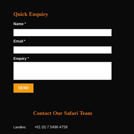
Quick Enquiry
Name *
Email *
Enquiry *
Contact Our Safari Team
Landline:
+61 (0) 7 5496 4758