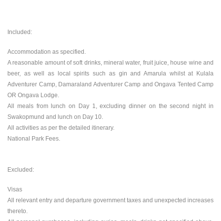
Included:
Accommodation as specified.
A reasonable amount of soft drinks, mineral water, fruit juice, house wine and
beer, as well as local spirits such as gin and Amarula whilst at Kulala
Adventurer Camp, Damaraland Adventurer Camp and Ongava Tented Camp
OR Ongava Lodge.
All meals from lunch on Day 1, excluding dinner on the second night in
Swakopmund and lunch on Day 10.
All activities as per the detailed itinerary.
National Park Fees.
Excluded:
Visas
All relevant entry and departure government taxes and unexpected increases
thereto.