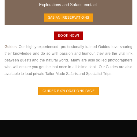
Explorations and Safaris contact:
SASIANI RESERVATIONS
BOOK NOW!
Guides:
Our highly experienced, professionally trained Guides love sharing
their knowledge and do so with passion and humour, they are the vital link
between guests and the natural world. Many are also skilled photographers
who will ensure you get the that once in a lifetime shot. Our Guides are also
available to lead private Tailor-Made Safaris and Specialist Trips.
GUIDED EXPLORATIONS PAGE