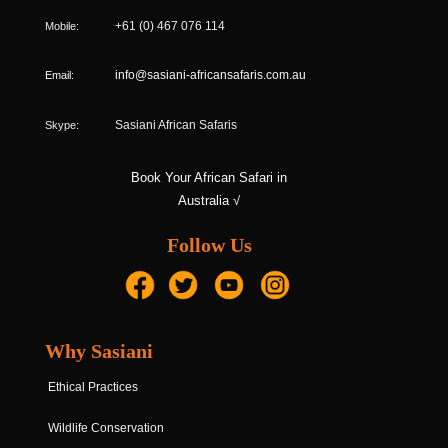
Mobile:
+61 (0) 467 076 114
Email:
info@sasiani-africansafaris.com.au
Skype:
Sasiani African Safaris
Book Your African Safari in
Australia √
Follow Us
Why Sasiani
Ethical Practices
Wildlife Conservation